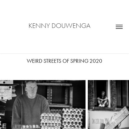
     KENNY DOUWENGA           
WEIRD STREETS OF SPRING 2020